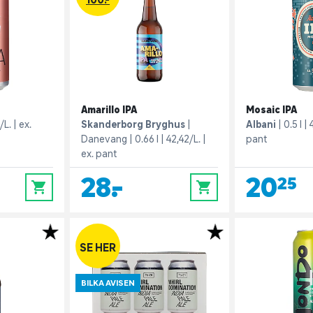
Amarillo IPA
Mosaic IPA
/L.
ex.
Skanderborg Bryghus
Albani
0.5 l
Danevang
0.66 l
42,42/L.
pant
ex. pant
28,-
20,25
0
0
SE HER
BILKA AVISEN