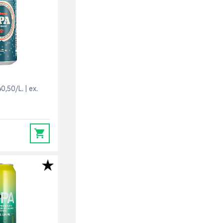
40,50/L.
ex.
0