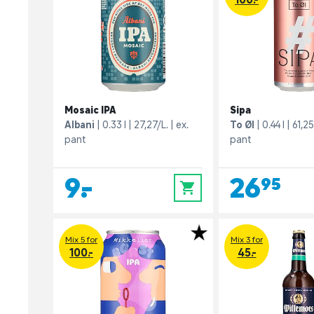
Mosaic IPA
Sipa
Albani
0.33 l
27,27/L.
ex.
To Øl
0.44 l
61,25
pant
pant
9,-
26,95
0
Mix 5 for
Mix 3 for
100.-
45.-