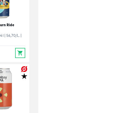
urn Ride
4 l
56,70/L.
0