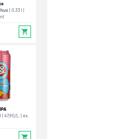
ko
ghus
0.33 l
ant
0
IPA
l
47,90/L.
ex.
0