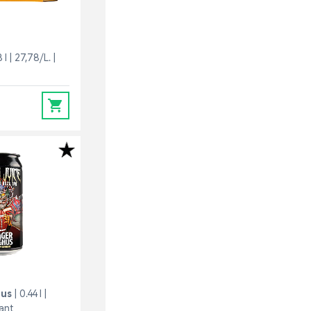
 l
27,78/L.
0
hus
0.44 l
pant