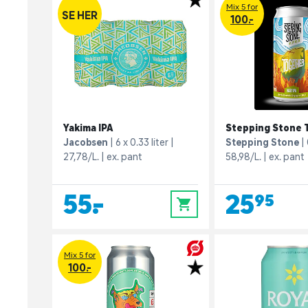
Mix 5 for
SE HER
100.-
Yakima IPA
Stepping Stone 
Jacobsen
6 x 0.33 liter
Stepping Stone
27,78/L.
ex. pant
58,98/L.
ex. pant
55,-
25,95
0
Mix 5 for
100.-