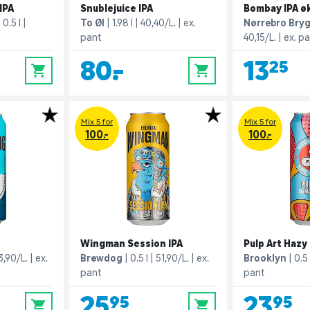
IPA
Snublejuice IPA
Bombay IPA ø
0.5 l
To Øl
1.98 l
40,40/L.
ex.
Nørrebro Bry
pant
40,15/L.
ex. p
80,-
13,25
0
0
Mix 5 for
Mix 5 for
100.-
100.-
Wingman Session IPA
Pulp Art Hazy 
3,90/L.
ex.
Brewdog
0.5 l
51,90/L.
ex.
Brooklyn
0.5 
pant
pant
25,95
23,95
0
0