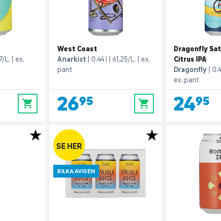
West Coast
Dragonfly Sat
7/L.
ex.
Anarkist
0.44 l
61,25/L.
ex.
Citrus IPA
pant
Dragonfly
0.4
ex. pant
26,95
24,95
0
0
SE HER
BILKA AVISEN