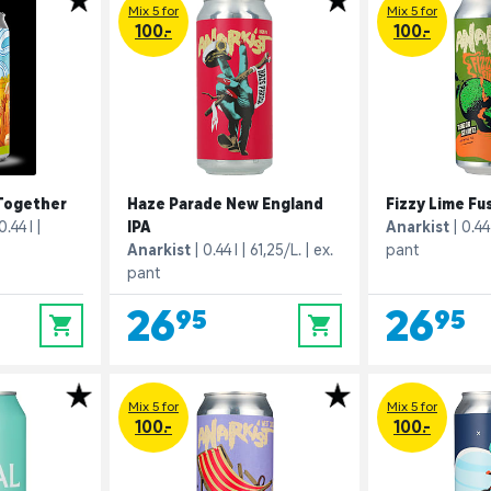
Mix 5 for
Mix 5 for
100.-
100.-
Together
Haze Parade New England
Fizzy Lime Fu
0.44 l
IPA
Anarkist
0.44 
Anarkist
0.44 l
61,25/L.
ex.
pant
pant
26,95
26,95
0
0
Mix 5 for
Mix 5 for
100.-
100.-