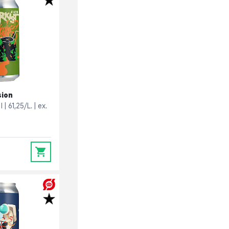
sion
l
61,25/L.
ex.
0