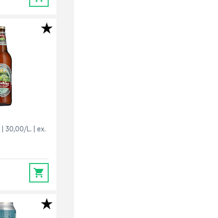
30,00/L.
ex.
0