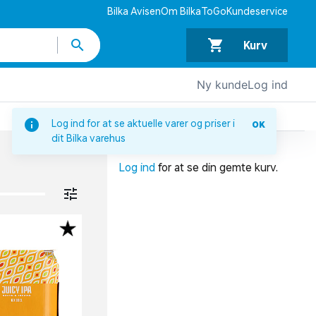
Bilka Avisen
Om BilkaToGo
Kundeservice
Kurv
Ny kunde
Log ind
DIN INDKØBSKURV
Log ind for at se aktuelle varer og priser i
OK
dit Bilka varehus
Din indkøbskurv er tom.
Log ind
for at se din gemte kurv.