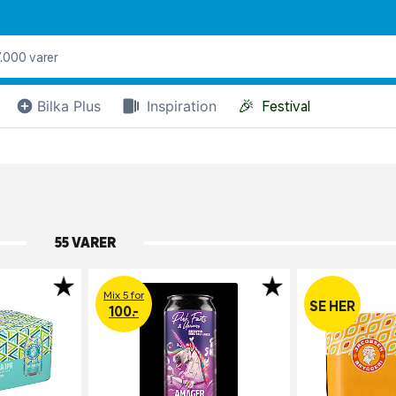
🎉
Bilka Plus
Inspiration
Festival
55 VARER
Mix 5 for
SE HER
100.-