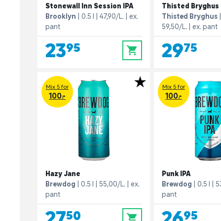
Stonewall Inn Session IPA
Thisted Bryghus 
Brooklyn
0.5 l
47,90/L.
ex.
Thisted Bryghus
pant
59,50/L.
ex. pant
23,95
29,75
0
Mix 5 for
Mix 5 for
100.-
100.-
Hazy Jane
Punk IPA
Brewdog
0.5 l
55,00/L.
ex.
Brewdog
0.5 l
5
pant
pant
27,50
26,95
0