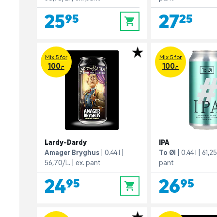
25,95
27,25
0
Mix 5 for
Mix 5 for
100.-
100.-
Lardy-Dardy
IPA
Amager Bryghus
0.44 l
To Øl
0.44 l
61,25
56,70/L.
ex. pant
pant
24,95
26,95
0