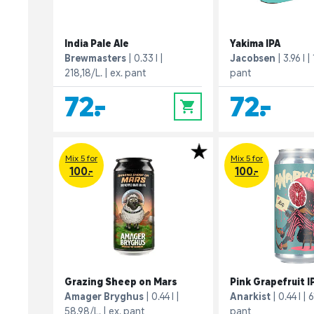
India Pale Ale
Yakima IPA
Brewmasters
0.33 l
Jacobsen
3.96 l
218,18/L.
ex. pant
pant
72,-
72,-
0
Mix 5 for
Mix 5 for
100.-
100.-
Grazing Sheep on Mars
Pink Grapefruit I
Amager Bryghus
0.44 l
Anarkist
0.44 l
6
58,98/L.
ex. pant
pant