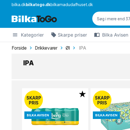
bilka.dk
bilkatogo.dk
bilkamadudafhuset.dk
Kategorier
Skarpe priser
Bilka Avisen
Forside
Drikkevarer
Øl
IPA
IPA
SKARP
SKARP
PRIS
PRIS
BILKA AVISEN
BILKA AVISEN