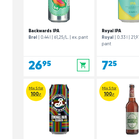
Backwards IPA
Royal IPA
Brøl
0.44 l
61,25/L.
ex. pant
Royal
0.33 l
21,9
pant
26,95
7,25
0
Mix 5 for
Mix 5 for
100.-
100.-