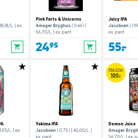
Pink Farts & Unicorns
Juicy IPA
18,18/L.
ex.
Amager Bryghus
0.44 l
Jacobsen
1.98
56,70/L.
ex. pant
ex. pant
24,95
55,-
0
0
Mix 5 for
100.-
PA
Yakima IPA
Demon Juice
1,93/L.
ex.
Jacobsen
0.75 l
40,00/L.
Amager Bryg
ex. pant
56,70/L.
ex. 