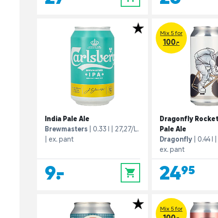
Mix 5 for
100.-
India Pale Ale
Dragonfly Rocke
Brewmasters
0.33 l
27,27/L.
Pale Ale
ex. pant
Dragonfly
0.44 l
ex. pant
9,-
24,95
0
Mix 5 for
100.-