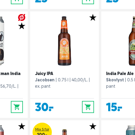
tman India
Juicy IPA
India Pale Ale
Jacobsen
0.75 l
40,00/L.
Skovlyst
0.5 l
56,70/L.
ex. pant
pant
30,-
15,-
0
0
Mix 5 for
100.-