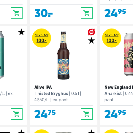
30,-
24,95
0
0
Mix 5 for
Mix 5 for
100.-
100.-
Alive IPA
New England 
/L.
ex.
Thisted Bryghus
0.5 l
Anarkist
0.44 
49,50/L.
ex. pant
pant
24,75
24,95
0
0