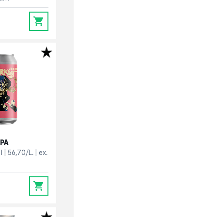
0
IPA
l
56,70/L.
ex.
0