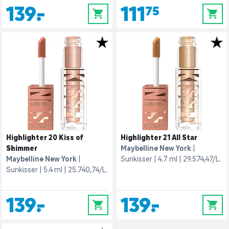
139,-
111,75
0
0
Highlighter 20 Kiss of
Highlighter 21 All Star
Shimmer
Maybelline New York
Maybelline New York
Sunkisser
4.7 ml
29.574,47/L.
Sunkisser
5.4 ml
25.740,74/L.
139,-
139,-
0
0