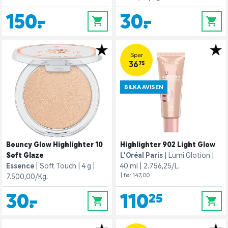
150,-
30,-
0
0
Spar
36,75
BILKA AVISEN
Bouncy Glow Highlighter 10
Highlighter 902 Light Glow
Soft Glaze
L'Oréal Paris
Lumi Glotion
Essence
Soft Touch
4 g
40 ml
2.756,25/L.
| før 147,00
7.500,00/Kg.
30,-
110,25
0
0