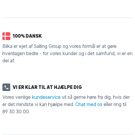
100% DANSK
Bilka er ejet af Salling Group og vores formål er at gøre
hverdagen bedre - for vores kunder og i det samfund, vi er en
del af.
VI ER KLAR TIL AT HJÆLPE DIG
Vores venlige
kundeservice
vil så gerne høre fra dig, hvis der
er det mindste vi kan hjælpe med.
Chat med os
eller ring til
89 30 30 00
.