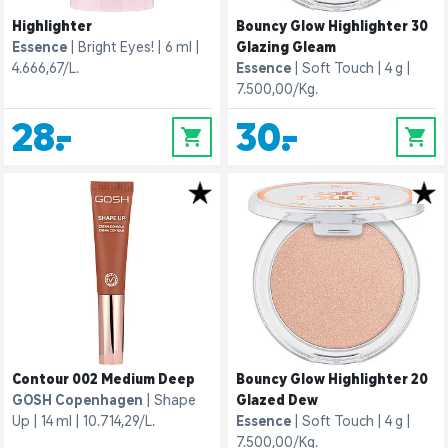
Highlighter
Bouncy Glow Highlighter 30
Essence
Bright Eyes!
6 ml
Glazing Gleam
4.666,67/L.
Essence
Soft Touch
4 g
7.500,00/Kg.
28,-
30,-
0
0
Contour 002 Medium Deep
Bouncy Glow Highlighter 20
GOSH Copenhagen
Shape
Glazed Dew
Up
14 ml
10.714,29/L.
Essence
Soft Touch
4 g
7.500,00/Kg.