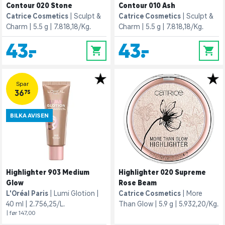
Contour 020 Stone
Contour 010 Ash
Catrice Cosmetics
Sculpt &
Catrice Cosmetics
Sculpt &
Charm
5.5 g
7.818,18/Kg.
Charm
5.5 g
7.818,18/Kg.
43,-
43,-
0
0
Spar
36,75
BILKA AVISEN
Highlighter 903 Medium
Highlighter 020 Supreme
Glow
Rose Beam
L'Oréal Paris
Lumi Glotion
Catrice Cosmetics
More
40 ml
2.756,25/L.
Than Glow
5.9 g
5.932,20/Kg.
| før 147,00