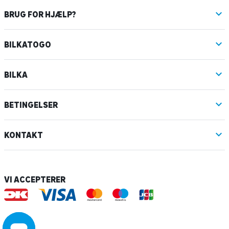
BRUG FOR HJÆLP?
BILKATOGO
BILKA
BETINGELSER
KONTAKT
VI ACCEPTERER