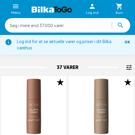
Menu
Log ind
Kurv
Log ind for at se aktuelle varer og priser i dit Bilka
OK
Ansigt
varehus
HIGHLIGHT & CONTOUR
37 VARER