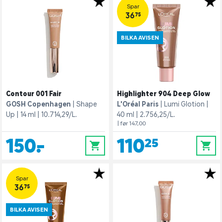
Spar
36,75
BILKA AVISEN
Contour 001 Fair
Highlighter 904 Deep Glow
GOSH Copenhagen
Shape
L'Oréal Paris
Lumi Glotion
Up
14 ml
10.714,29/L.
40 ml
2.756,25/L.
| før 147,00
150,-
110,25
0
0
Spar
36,75
BILKA AVISEN