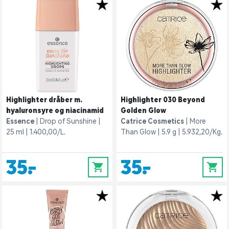
Highlighter dråber m.
Highlighter 030 Beyond
hyaluronsyre og niacinamid
Golden Glow
Essence
Drop of Sunshine
Catrice Cosmetics
More
25 ml
1.400,00/L.
Than Glow
5.9 g
5.932,20/Kg.
35,-
35,-
0
0