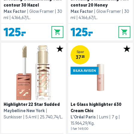
contour 30 Hazel
contour 20 Honey
Max Factor
Glow Framer
30
Max Factor
Glow Framer
30
ml
4.166,67/L.
ml
4.166,67/L.
125,-
125,-
0
0
Spar
37,25
BILKA AVISEN
Highlighter 22 Star Sudded
Le Glass highlighter 630
Maybelline New York
Cream Chic
Sunkisser
5.4 ml
25.740,74/L.
L'Oréal Paris
Lumi
7 g
15.964,29/Kg.
| før 149,00