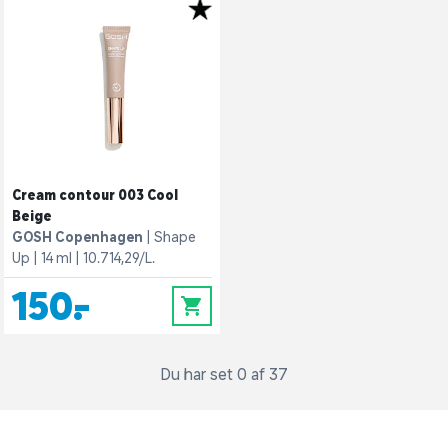
Cream contour 003 Cool
Beige
GOSH Copenhagen
Shape
Up
14 ml
10.714,29/L.
150,-
0
Du har set 0 af 37