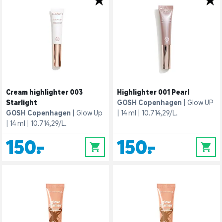
Cream highlighter 003
Highlighter 001 Pearl
Starlight
GOSH Copenhagen
Glow UP
GOSH Copenhagen
Glow Up
14 ml
10.714,29/L.
14 ml
10.714,29/L.
150,-
150,-
0
0