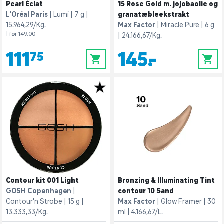
Pearl Éclat
15 Rose Gold m. jojobaolie og
L'Oréal Paris
Lumi
7 g
granatæbleekstrakt
15.964,29/Kg.
Max Factor
Miracle Pure
6 g
| før 149,00
24.166,67/Kg.
111,75
145,-
0
0
Contour kit 001 Light
Bronzing & Illuminating Tint
GOSH Copenhagen
contour 10 Sand
Contour'n Strobe
15 g
Max Factor
Glow Framer
30
13.333,33/Kg.
ml
4.166,67/L.