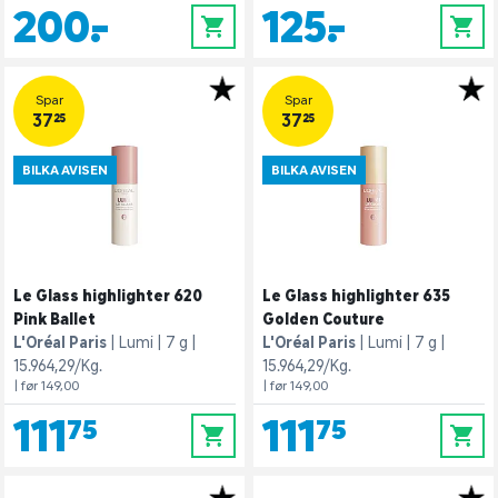
200,-
125,-
0
0
Spar
Spar
37,25
37,25
BILKA AVISEN
BILKA AVISEN
Le Glass highlighter 620
Le Glass highlighter 635
Pink Ballet
Golden Couture
L'Oréal Paris
Lumi
7 g
L'Oréal Paris
Lumi
7 g
15.964,29/Kg.
15.964,29/Kg.
| før 149,00
| før 149,00
111,75
111,75
0
0