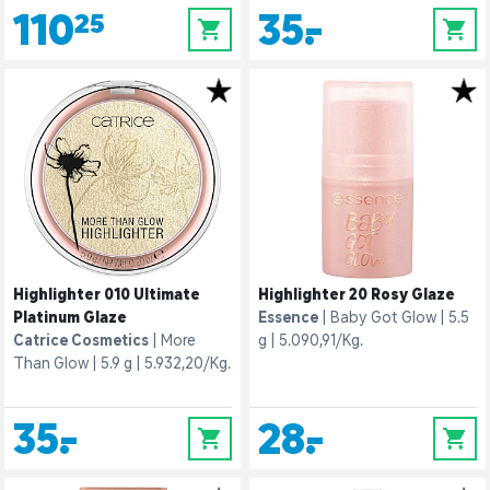
110,25
35,-
0
0
Highlighter 010 Ultimate
Highlighter 20 Rosy Glaze
Platinum Glaze
Essence
Baby Got Glow
5.5
Catrice Cosmetics
More
g
5.090,91/Kg.
Than Glow
5.9 g
5.932,20/Kg.
35,-
28,-
0
0