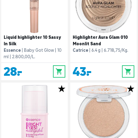
Liquid highlighter 10 Sassy
Highlighter Aura Glam 010
In Silk
Moonlit Sand
Essence
Baby Got Glow
10
Catrice
6.4 g
6.718,75/Kg.
ml
2.800,00/L.
28,-
43,-
0
0