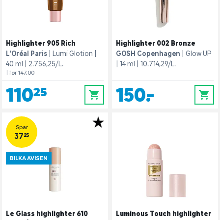
Highlighter 905 Rich
Highlighter 002 Bronze
L'Oréal Paris
Lumi Glotion
GOSH Copenhagen
Glow UP
40 ml
2.756,25/L.
14 ml
10.714,29/L.
| før 147,00
110,25
150,-
0
0
Spar
37,25
BILKA AVISEN
Le Glass highlighter 610
Luminous Touch highlighter