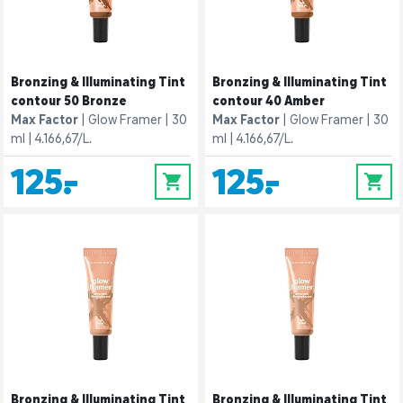
Bronzing & Illuminating Tint
Bronzing & Illuminating Tint
contour 50 Bronze
contour 40 Amber
Max Factor
Glow Framer
30
Max Factor
Glow Framer
30
ml
4.166,67/L.
ml
4.166,67/L.
125,-
125,-
0
0
Bronzing & Illuminating Tint
Bronzing & Illuminating Tint